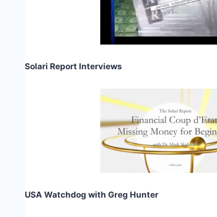
Solari Report Interviews
USA Watchdog with Greg Hunter