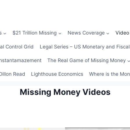
s
$21 Trillion Missing
News Coverage
Video
al Control Grid
Legal Series – US Monetary and Fiscal
nstantamazement
The Real Game of Missing Money
Dillon Read
Lighthouse Economics
Where is the Mo
Missing Money Videos