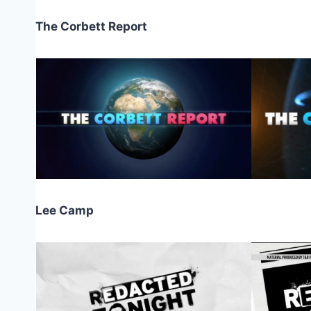
The Corbett Report
Lee Camp