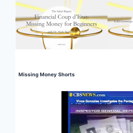
Missing Money
Shorts