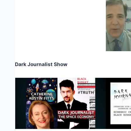
Dark Journalist Show