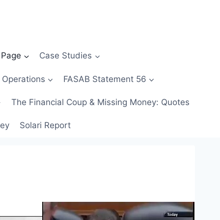
 Page
Case Studies
 Operations
FASAB Statement 56
The Financial Coup & Missing Money: Quotes
ney
Solari Report