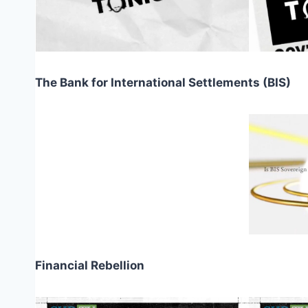
The Bank for International Settlements (BIS)
Financial Rebellion