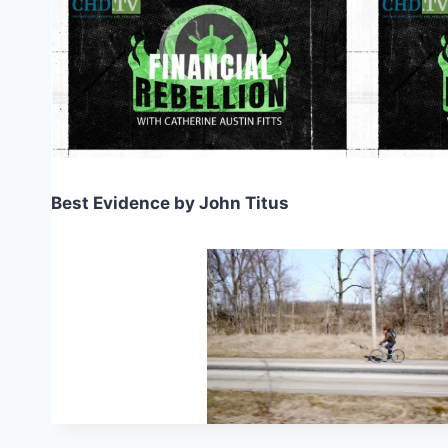
Best Evidence by John Titus