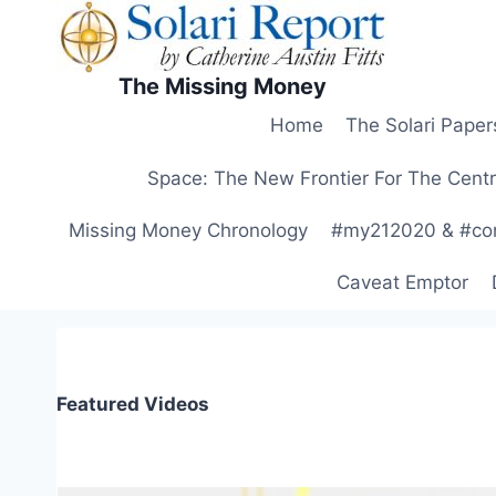
Skip
to
content
The Missing Money
Home
The Solari Paper
Space: The New Frontier For The Centr
Missing Money Chronology
#my212020 & #co
Caveat Emptor
Featured Videos