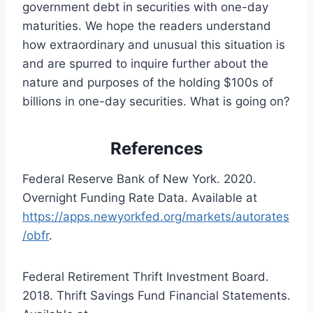
government debt in securities with one-day
maturities. We hope the readers understand
how extraordinary and unusual this situation is
and are spurred to inquire further about the
nature and purposes of the holding $100s of
billions in one-day securities. What is going on?
References
Federal Reserve Bank of New York. 2020.
Overnight Funding Rate Data. Available at
https://apps.newyorkfed.org/markets/autorates
/obfr
.
Federal Retirement Thrift Investment Board.
2018. Thrift Savings Fund Financial Statements.