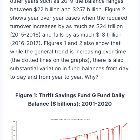
other years such as 2019 the balance ranges
between $22 billion and $257 billion. Figure 2
shows year over year cases when the required
turnover increases by as much as $24 trillion
(2015-2016) and falls by as much $18 trillion
(2016-2017). Figures 1 and 2 also show that
while the general trend is increasing over time
(the dotted lines on the graphs), there is also
substantial variation in fund balances from day
to day and from year to year. Why?
Figure 1: Thrift Savings Fund G Fund Daily
Balance ($ billions): 2001-2020