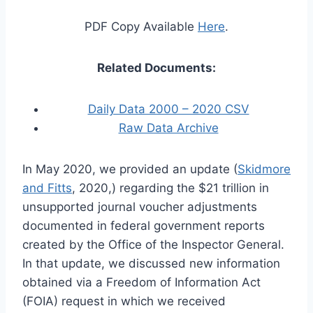
PDF Copy Available
Here
.
Related Documents:
Daily Data 2000 – 2020 CSV
Raw Data Archive
In May 2020, we provided an update (
Skidmore
and Fitts
, 2020,) regarding the $21 trillion in
unsupported journal voucher adjustments
documented in federal government reports
created by the Office of the Inspector General.
In that update, we discussed new information
obtained via a Freedom of Information Act
(FOIA) request in which we received