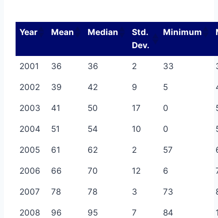
Year
Mean
Median
Std.
Minimum
Dev.
2001
36
36
2
33
2002
39
42
9
5
2003
41
50
17
0
2004
51
54
10
0
2005
61
62
2
57
2006
66
70
12
6
2007
78
78
3
73
2008
96
95
7
84