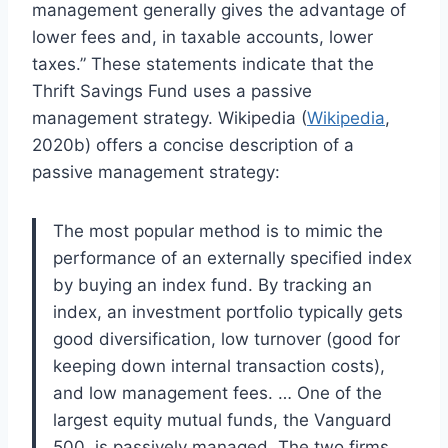
management generally gives the advantage of
lower fees and, in taxable accounts, lower
taxes.” These statements indicate that the
Thrift Savings Fund uses a passive
management strategy. Wikipedia (
Wikipedia
,
2020b) offers a concise description of a
passive management strategy:
The most popular method is to mimic the
performance of an externally specified index
by buying an index fund. By tracking an
index, an investment portfolio typically gets
good diversification, low turnover (good for
keeping down internal transaction costs),
and low management fees. … One of the
largest equity mutual funds, the Vanguard
500, is passively managed. The two firms