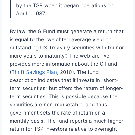
by the TSP when it began operations on
April 1, 1987.
By law, the G Fund must generate a return that
is equal to the “weighted average yield on
outstanding US Treasury securities with four or
more years to maturity”. The web archive
provides more information about the G Fund
(
Thrift Savings Plan
, 2010). The fund
description indicates that it invests in “short-
term securities” but offers the return of longer-
term securities. This is possible because the
securities are non-marketable, and thus
government sets the rate of return on a
monthly basis. The fund reports a much higher
return for TSP investors relative to overnight