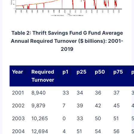
Table 2: Thrift Savings Fund G Fund Average
Annual Required Turnover ($ billions): 2001-
2019
Year
Required
p1
p25
p50
p75
Turnover
2001
8,940
33
34
36
37
2002
9,879
7
39
42
45
2003
10,265
0
33
50
51
5
2004
12,694
4
51
54
56