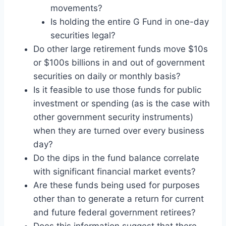
movements?
Is holding the entire G Fund in one-day
securities legal?
Do other large retirement funds move $10s
or $100s billions in and out of government
securities on daily or monthly basis?
Is it feasible to use those funds for public
investment or spending (as is the case with
other government security instruments)
when they are turned over every business
day?
Do the dips in the fund balance correlate
with significant financial market events?
Are these funds being used for purposes
other than to generate a return for current
and future federal government retirees?
Does this information suggest that there