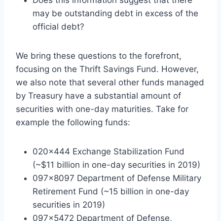
may be outstanding debt in excess of the
official debt?
We bring these questions to the forefront,
focusing on the Thrift Savings Fund. However,
we also note that several other funds managed
by Treasury have a substantial amount of
securities with one-day maturities. Take for
example the following funds:
020×444 Exchange Stabilization Fund
(~$11 billion in one-day securities in 2019)
097×8097 Department of Defense Military
Retirement Fund (~15 billion in one-day
securities in 2019)
097×5472 Department of Defense,