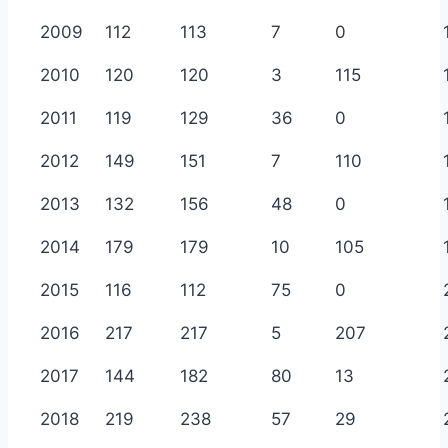
2009
112
113
7
0
2010
120
120
3
115
2011
119
129
36
0
2012
149
151
7
110
2013
132
156
48
0
2014
179
179
10
105
2015
116
112
75
0
2016
217
217
5
207
2017
144
182
80
13
2018
219
238
57
29