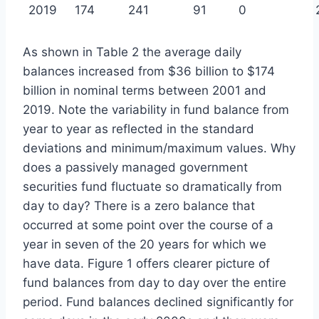
2019
174
241
91
0
As shown in Table 2 the average daily
balances increased from $36 billion to $174
billion in nominal terms between 2001 and
2019. Note the variability in fund balance from
year to year as reflected in the standard
deviations and minimum/maximum values. Why
does a passively managed government
securities fund fluctuate so dramatically from
day to day? There is a zero balance that
occurred at some point over the course of a
year in seven of the 20 years for which we
have data. Figure 1 offers clearer picture of
fund balances from day to day over the entire
period. Fund balances declined significantly for