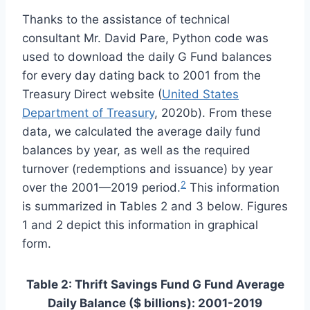
Thanks to the assistance of technical
consultant Mr. David Pare, Python code was
used to download the daily G Fund balances
for every day dating back to 2001 from the
Treasury Direct website (
United States
Department of Treasury
, 2020b). From these
data, we calculated the average daily fund
balances by year, as well as the required
turnover (redemptions and issuance) by year
2
over the 2001—2019 period.
This information
is summarized in Tables 2 and 3 below. Figures
1 and 2 depict this information in graphical
form.
Table 2: Thrift Savings Fund G Fund Average
Daily Balance ($ billions): 2001-2019