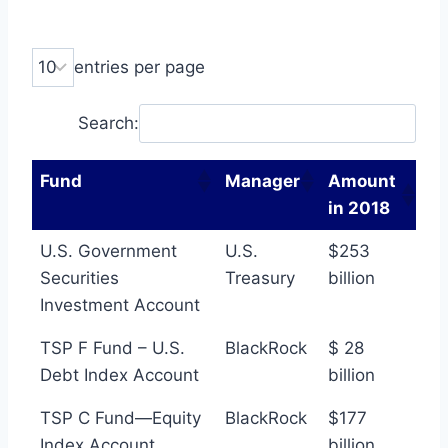
entries per page
Search:
Fund
Manager
Amount
in 2018
U.S. Government
U.S.
$253
Securities
Treasury
billion
Investment Account
TSP F Fund – U.S.
BlackRock
$ 28
Debt Index Account
billion
TSP C Fund—Equity
BlackRock
$177
Index Account
billion