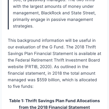
with the largest amounts of money under
management, BlackRock and State Street,
primarily engage in passive management
strategies.
This background information will be useful in
our evaluation of the G Fund. The 2018 Thrift
Savings Plan Financial Statement is available at
the Federal Retirement Thrift Investment Board
website (FRTIB, 2020). As outlined in the
financial statement, in 2018 the total amount
managed was $559 billion, which is allocated
to five funds:
Table 1: Thrift Savings Plan Fund Allocations
from the 2018 Financial Statement