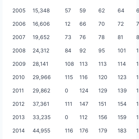
2005
15,348
57
59
62
64
2006
16,606
12
66
70
72
2007
19,652
73
76
78
81
2008
24,312
84
92
95
101
2009
28,141
108
113
113
114
1
2010
29,966
115
116
120
123
2011
29,862
0
124
129
139
2012
37,361
111
147
151
154
2013
33,235
0
112
156
159
2014
44,955
116
176
179
183
1