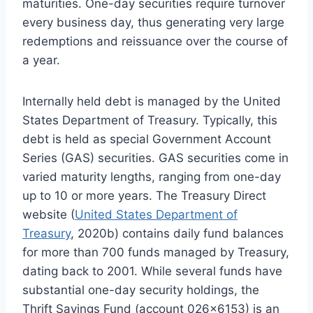
maturities. One-day securities require turnover
every business day, thus generating very large
redemptions and reissuance over the course of
a year.
Internally held debt is managed by the United
States Department of Treasury. Typically, this
debt is held as special Government Account
Series (GAS) securities. GAS securities come in
varied maturity lengths, ranging from one-day
up to 10 or more years. The Treasury Direct
website (
United States Department of
Treasury
, 2020b) contains daily fund balances
for more than 700 funds managed by Treasury,
dating back to 2001. While several funds have
substantial one-day security holdings, the
Thrift Savings Fund (account 026×6153) is an