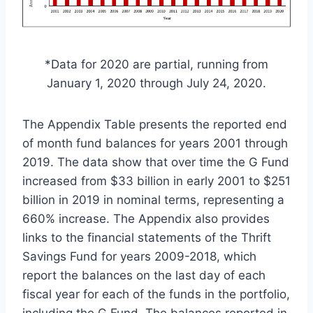
*Data for 2020 are partial, running from
January 1, 2020 through July 24, 2020.
The Appendix Table presents the reported end
of month fund balances for years 2001 through
2019. The data show that over time the G Fund
increased from $33 billion in early 2001 to $251
billion in 2019 in nominal terms, representing a
660% increase. The Appendix also provides
links to the financial statements of the Thrift
Savings Fund for years 2009-2018, which
report the balances on the last day of each
fiscal year for each of the funds in the portfolio,
including the G Fund. The balances reported in