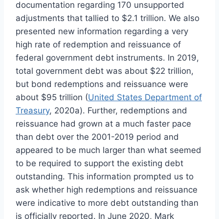
documentation regarding 170 unsupported
adjustments that tallied to $2.1 trillion. We also
presented new information regarding a very
high rate of redemption and reissuance of
federal government debt instruments. In 2019,
total government debt was about $22 trillion,
but bond redemptions and reissuance were
about $95 trillion (
United States Department of
Treasury
, 2020a). Further, redemptions and
reissuance had grown at a much faster pace
than debt over the 2001-2019 period and
appeared to be much larger than what seemed
to be required to support the existing debt
outstanding. This information prompted us to
ask whether high redemptions and reissuance
were indicative to more debt outstanding than
is officially reported. In June 2020, Mark