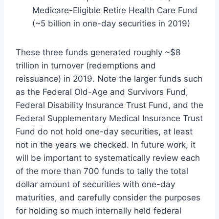
Medicare-Eligible Retire Health Care Fund
(~5 billion in one-day securities in 2019)
These three funds generated roughly ~$8
trillion in turnover (redemptions and
reissuance) in 2019. Note the larger funds such
as the Federal Old-Age and Survivors Fund,
Federal Disability Insurance Trust Fund, and the
Federal Supplementary Medical Insurance Trust
Fund do not hold one-day securities, at least
not in the years we checked. In future work, it
will be important to systematically review each
of the more than 700 funds to tally the total
dollar amount of securities with one-day
maturities, and carefully consider the purposes
for holding so much internally held federal