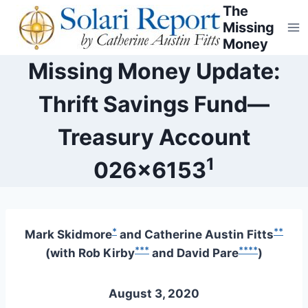
Skip
The
Missing
to
Money
content
Missing Money Update:
Thrift Savings Fund—
Treasury Account
1
026×6153
*
**
Mark Skidmore
and Catherine Austin Fitts
***
****
(with Rob Kirby
and David Pare
)
August 3, 2020