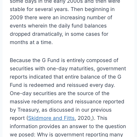
some days in the early 2000s and then were
stable for several years. Then beginning in
2009 there were an increasing number of
events wherein the daily fund balances
dropped dramatically, in some cases for
months at a time.
Because the G Fund is entirely composed of
securities with one-day maturities, government
reports indicated that entire balance of the G
Fund is redeemed and reissued every day.
One-day securities are the source of the
massive redemptions and reissuance reported
by Treasury, as discussed in our previous
report (
Skidmore and Fitts
, 2020,). This
information provides an answer to the question
we posed: Why is government reporting many