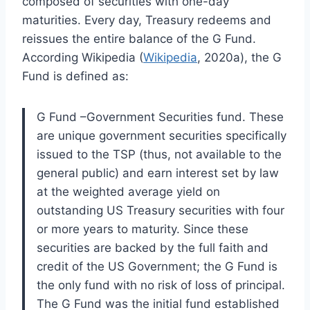
composed of securities with one-day
maturities. Every day, Treasury redeems and
reissues the entire balance of the G Fund.
According Wikipedia (
Wikipedia
, 2020a), the G
Fund is defined as:
G Fund –Government Securities fund. These
are unique government securities specifically
issued to the TSP (thus, not available to the
general public) and earn interest set by law
at the weighted average yield on
outstanding US Treasury securities with four
or more years to maturity. Since these
securities are backed by the full faith and
credit of the US Government; the G Fund is
the only fund with no risk of loss of principal.
The G Fund was the initial fund established