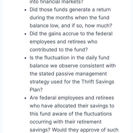
into financial markets?
Did those funds generate a return
during the months when the fund
balance low, and if so, how much?
Did the gains accrue to the federal
employees and retirees who
contributed to the fund?
Is the fluctuation in the daily fund
balance we observe consistent with
the stated passive management
strategy used for the Thrift Savings
Plan?
Are federal employees and retirees
who have allocated their savings to
this fund aware of the fluctuations
occurring with their retirement
savings? Would they approve of such