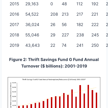
2015
29,163
0
48
112
192
2016
54,522
208
213
217
221
2017
36,024
26
56
182
222
2018
55,046
29
227
238
245
2019
43,643
22
74
241
250
Figure 2: Thrift Savings Fund G Fund Annual
Turnover ($ billions): 2001-2019