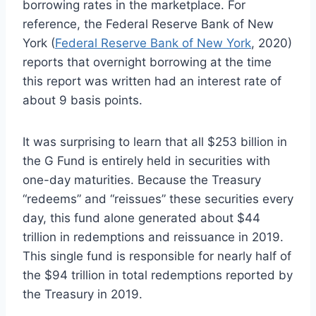
borrowing rates in the marketplace. For
reference, the Federal Reserve Bank of New
York (
Federal Reserve Bank of New York
, 2020)
reports that overnight borrowing at the time
this report was written had an interest rate of
about 9 basis points.
It was surprising to learn that all $253 billion in
the G Fund is entirely held in securities with
one-day maturities. Because the Treasury
“redeems” and “reissues” these securities every
day, this fund alone generated about $44
trillion in redemptions and reissuance in 2019.
This single fund is responsible for nearly half of
the $94 trillion in total redemptions reported by
the Treasury in 2019.