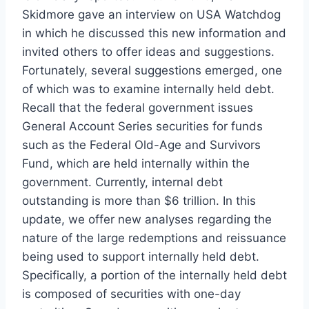
Skidmore gave an interview on USA Watchdog
in which he discussed this new information and
invited others to offer ideas and suggestions.
Fortunately, several suggestions emerged, one
of which was to examine internally held debt.
Recall that the federal government issues
General Account Series securities for funds
such as the Federal Old-Age and Survivors
Fund, which are held internally within the
government. Currently, internal debt
outstanding is more than $6 trillion. In this
update, we offer new analyses regarding the
nature of the large redemptions and reissuance
being used to support internally held debt.
Specifically, a portion of the internally held debt
is composed of securities with one-day