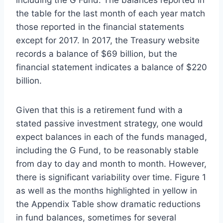
the table for the last month of each year match
those reported in the financial statements
except for 2017. In 2017, the Treasury website
records a balance of $69 billion, but the
financial statement indicates a balance of $220
billion.
Given that this is a retirement fund with a
stated passive investment strategy, one would
expect balances in each of the funds managed,
including the G Fund, to be reasonably stable
from day to day and month to month. However,
there is significant variability over time. Figure 1
as well as the months highlighted in yellow in
the Appendix Table show dramatic reductions
in fund balances, sometimes for several