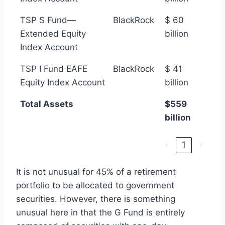
TSP S Fund—
BlackRock
$ 60
Extended Equity
billion
Index Account
TSP I Fund EAFE
BlackRock
$ 41
Equity Index Account
billion
Total Assets
$559
billion
‹
1
›
It is not unusual for 45% of a retirement
portfolio to be allocated to government
securities. However, there is something
unusual here in that the G Fund is entirely