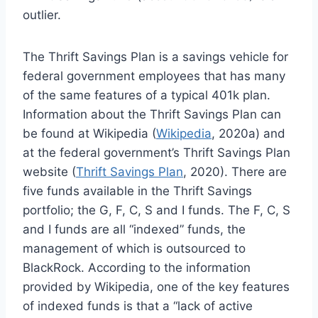
outlier.
The Thrift Savings Plan is a savings vehicle for
federal government employees that has many
of the same features of a typical 401k plan.
Information about the Thrift Savings Plan can
be found at Wikipedia (
Wikipedia
, 2020a) and
at the federal government’s Thrift Savings Plan
website (
Thrift Savings Plan
, 2020). There are
five funds available in the Thrift Savings
portfolio; the G, F, C, S and I funds. The F, C, S
and I funds are all “indexed” funds, the
management of which is outsourced to
BlackRock. According to the information
provided by Wikipedia, one of the key features
of indexed funds is that a “lack of active