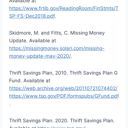
Available at
https://www.frtib.gov/ReadingRoom/FinStmts/T
SP-FS-Dec2018.pdf
.
Skidmore, M. and Fitts, C. Missing Money
Update. Available at
https://missingmoney.solari.com/missing-
money-update-may-2020/
.
Thrift Savings Plan, 2010. Thrift Savings Plan G
Fund. Available at
https://web.archive.org/web/20110721074402/
https://www.tsp.gov/PDF/formspubs/GFund.pdf
.
Thrift Savings Plan. 2020. Thrift Savings Plan.