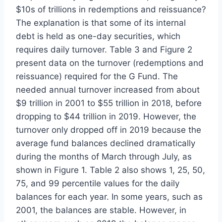
$10s of trillions in redemptions and reissuance?
The explanation is that some of its internal
debt is held as one-day securities, which
requires daily turnover. Table 3 and Figure 2
present data on the turnover (redemptions and
reissuance) required for the G Fund. The
needed annual turnover increased from about
$9 trillion in 2001 to $55 trillion in 2018, before
dropping to $44 trillion in 2019. However, the
turnover only dropped off in 2019 because the
average fund balances declined dramatically
during the months of March through July, as
shown in Figure 1. Table 2 also shows 1, 25, 50,
75, and 99 percentile values for the daily
balances for each year. In some years, such as
2001, the balances are stable. However, in