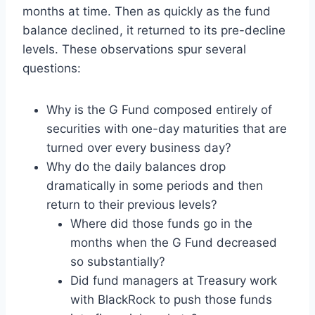
months at time. Then as quickly as the fund
balance declined, it returned to its pre-decline
levels. These observations spur several
questions:
Why is the G Fund composed entirely of
securities with one-day maturities that are
turned over every business day?
Why do the daily balances drop
dramatically in some periods and then
return to their previous levels?
Where did those funds go in the
months when the G Fund decreased
so substantially?
Did fund managers at Treasury work
with BlackRock to push those funds