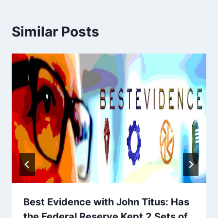
Similar Posts
Best Evidence with John Titus: Has
the Federal Reserve Kept 2 Sets of