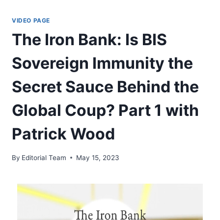
Skip
to
VIDEO PAGE
content
The Iron Bank: Is BIS
Sovereign Immunity the
Secret Sauce Behind the
Global Coup? Part 1 with
Patrick Wood
By
Editorial Team
May 15, 2023