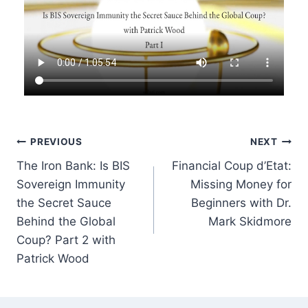
Post
PREVIOUS
NEXT
The Iron Bank: Is BIS
Financial Coup d’Etat:
navigation
Sovereign Immunity
Missing Money for
the Secret Sauce
Beginners with Dr.
Behind the Global
Mark Skidmore
Coup? Part 2 with
Patrick Wood