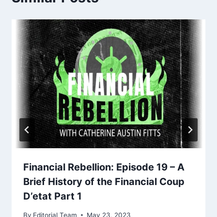
Financial Rebellion: Episode 19 – A
Brief History of the Financial Coup
D’etat Part 1
By
Editorial Team
May 23, 2023