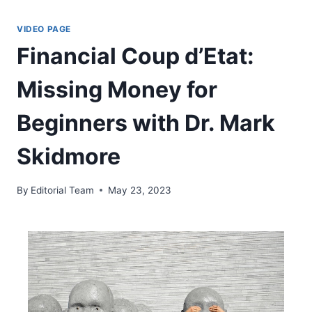
Skip
to
VIDEO PAGE
content
Financial Coup d’Etat:
Missing Money for
Beginners with Dr. Mark
Skidmore
By
Editorial Team
May 23, 2023