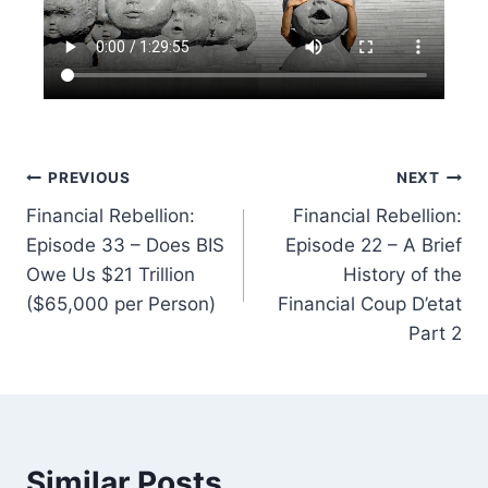
Post
PREVIOUS
NEXT
Financial Rebellion:
Financial Rebellion:
navigation
Episode 33 – Does BIS
Episode 22 – A Brief
Owe Us $21 Trillion
History of the
($65,000 per Person)
Financial Coup D’etat
Part 2
Similar Posts