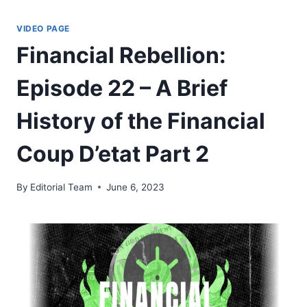
Skip
to
VIDEO PAGE
content
Financial Rebellion:
Episode 22 – A Brief
History of the Financial
Coup D’etat Part 2
By
Editorial Team
June 6, 2023