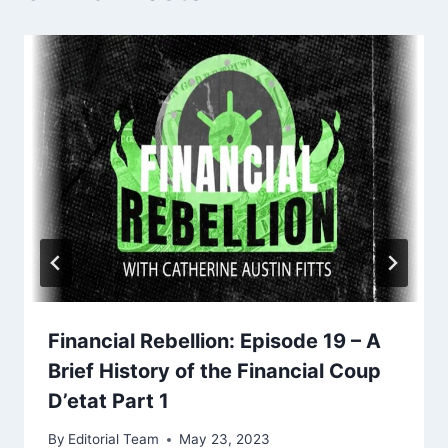
Financial Rebellion: Episode 19 – A
Brief History of the Financial Coup
D’etat Part 1
By
Editorial Team
May 23, 2023