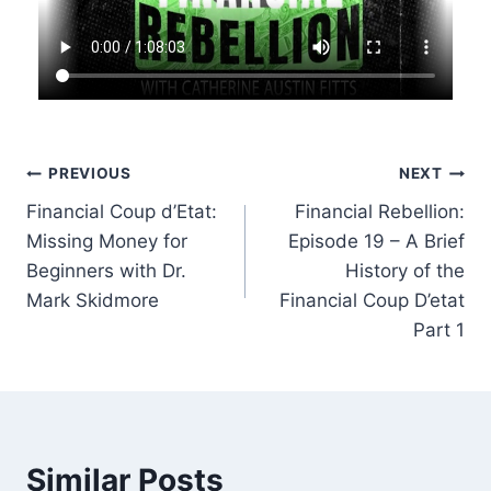
Post
PREVIOUS
NEXT
Financial Coup d’Etat:
Financial Rebellion:
navigation
Missing Money for
Episode 19 – A Brief
Beginners with Dr.
History of the
Mark Skidmore
Financial Coup D’etat
Part 1
Similar Posts