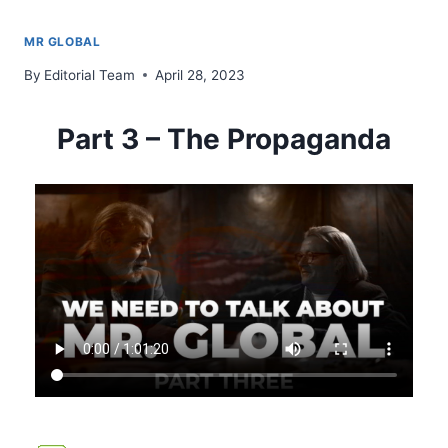
Skip
to
MR GLOBAL
content
By
Editorial Team
April 28, 2023
Part 3 – The Propaganda